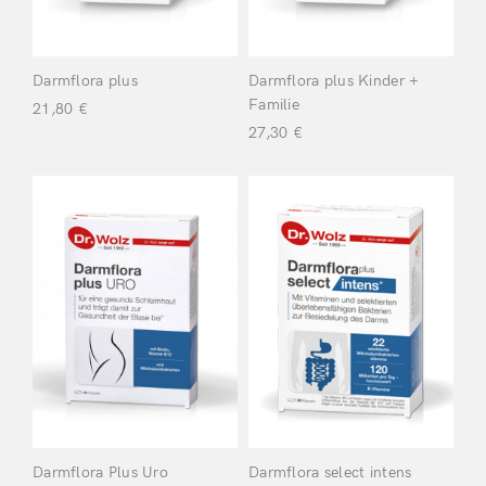
Hand & Feet
(8)
Darmflora plus
Darmflora plus Kinder +
Familie
21,80
€
Heart &
27,30
€
Circulation
(2)
Immune
System
(5)
Make-up
(12)
Muscles, Joints &
Bones
(2)
Nails
(4)
Darmflora Plus Uro
Darmflora select intens