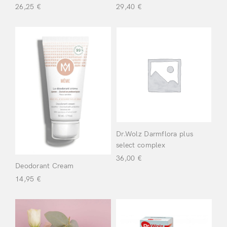
26,25
€
29,40
€
Sleep &
Wellbeing
(2)
Vitamins &
Herbs
(3)
Login
Beauty
(13)
Dr.Wolz Darmflora plus
Scalp
(5)
select complex
36,00
€
Deodorant Cream
Beauty & Skin
14,95
€
Remember Me
Lost Password?
Care
(19)
Wellbeing
(22)