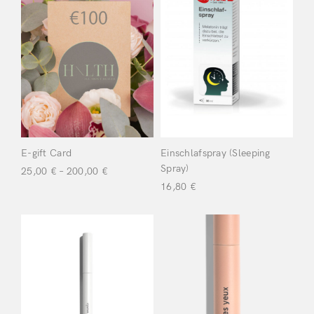
Don’t have an account?
Uncategorized
(2)
Register
Dr Wolz
(19)
LifeBiotic
(2)
Meme
(26)
E-gift Card
Einschlafspray (Sleeping
Spray)
25,00
€
–
200,00
€
Yalacta
16,80
€
Laboratoire
(1)
Filter