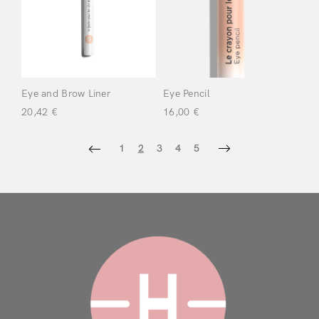
Eye and Brow Liner
Eye Pencil
20,42
€
16,00
€
1
2
3
4
5