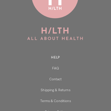
HELP
FAQ
Contact
Shipping & Returns
Terms & Conditions