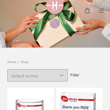
0
Home
/
Shop
Filter