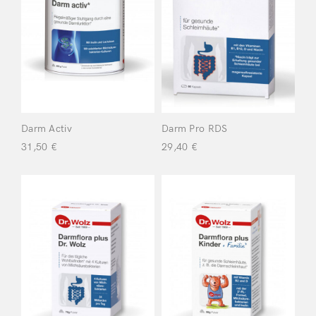
Product
categories
Body
(10)
Chemo Care
Kit
(10)
Darm Activ
Darm Pro RDS
31,50
€
29,40
€
Face
(14)
Food
Supplements
(20)
For a Healthy
Intestinal Tract
(9)