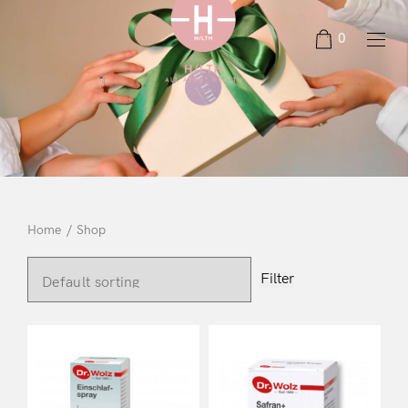
0
Home
/
Shop
Filter