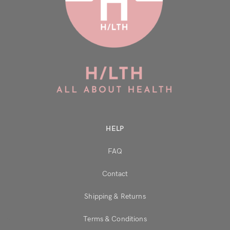
Don’t have an account?
Register
HELP
FAQ
Contact
Shipping & Returns
Terms & Conditions