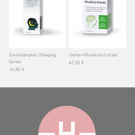
Dr Wolz
(2)
Filter
Einschlafspray (Sleeping
Safran+Rhodiola-Extrakt
Login
Spray)
47,25
€
16,80
€
Remember Me
Lost Password?