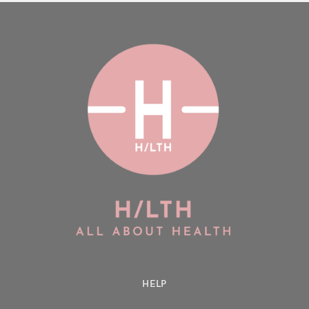
Login
Remember Me
Lost Password?
Don’t have an account?
Register
HELP