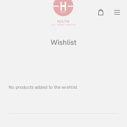
0
Wishlist
No products added to the wishlist