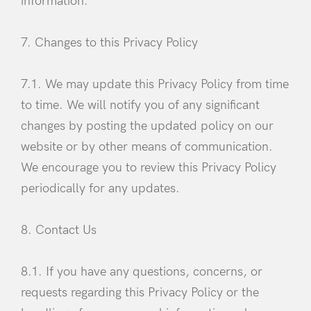
information.
7. Changes to this Privacy Policy
7.1. We may update this Privacy Policy from time
to time. We will notify you of any significant
changes by posting the updated policy on our
website or by other means of communication.
We encourage you to review this Privacy Policy
periodically for any updates.
8. Contact Us
8.1. If you have any questions, concerns, or
requests regarding this Privacy Policy or the