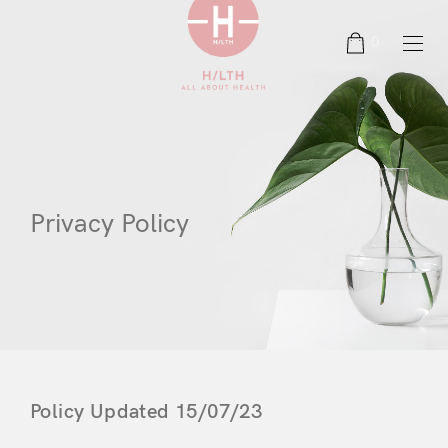
0
Privacy Policy
Policy Updated 15/07/23