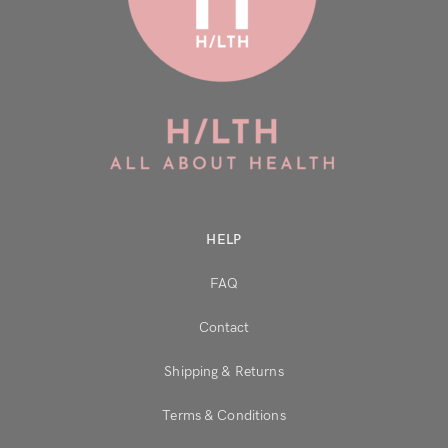
HELP
FAQ
Contact
Shipping & Returns
Terms & Conditions