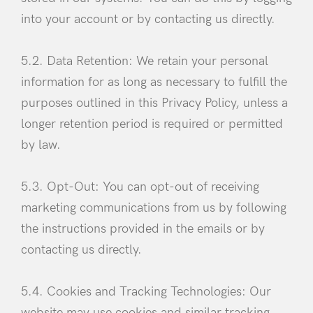
into your account or by contacting us directly.
5.2. Data Retention: We retain your personal
information for as long as necessary to fulfill the
purposes outlined in this Privacy Policy, unless a
longer retention period is required or permitted
by law.
5.3. Opt-Out: You can opt-out of receiving
marketing communications from us by following
the instructions provided in the emails or by
contacting us directly.
5.4. Cookies and Tracking Technologies: Our
website may use cookies and similar tracking