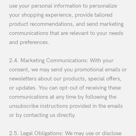
use your personal information to personalize
your shopping experience, provide tailored
product recommendations, and send marketing
communications that are relevant to your needs
and preferences.
2.4. Marketing Communications: With your
consent, we may send you promotional emails or
newsletters about our products, special offers,
or updates. You can opt-out of receiving these
communications at any time by following the
unsubscribe instructions provided in the emails
or by contacting us directly.
2.5. Legal Obligations: We may use or disclose