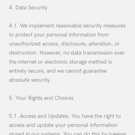
4. Data Security
4.1. We implement reasonable security measures
to protect your personal information from
unauthorized access, disclosure, alteration, or
destruction. However, no data transmission over
the internet or electronic storage method is
entirely secure, and we cannot guarantee
absolute security.
5. Your Rights and Choices
5.1. Access and Updates: You have the right to
access and update your personal information
stored in our systems. You can do this by logging