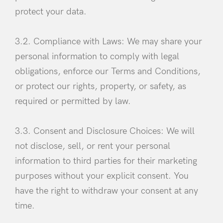
protect your data.
3.2. Compliance with Laws: We may share your
personal information to comply with legal
obligations, enforce our Terms and Conditions,
Remember Me
Lost Password?
or protect our rights, property, or safety, as
required or permitted by law.
Don’t have an account?
3.3. Consent and Disclosure Choices: We will
Register
not disclose, sell, or rent your personal
information to third parties for their marketing
purposes without your explicit consent. You
have the right to withdraw your consent at any
time.