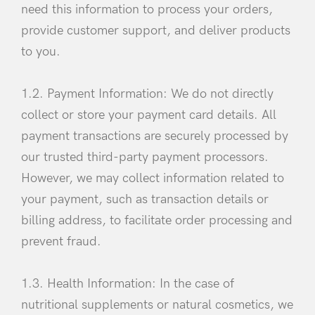
need this information to process your orders,
provide customer support, and deliver products
to you.
1.2. Payment Information: We do not directly
collect or store your payment card details. All
payment transactions are securely processed by
our trusted third-party payment processors.
However, we may collect information related to
your payment, such as transaction details or
billing address, to facilitate order processing and
prevent fraud.
1.3. Health Information: In the case of
nutritional supplements or natural cosmetics, we