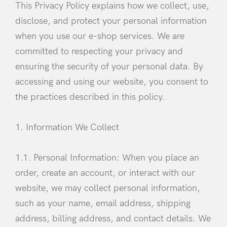
This Privacy Policy explains how we collect, use,
disclose, and protect your personal information
when you use our e-shop services. We are
committed to respecting your privacy and
ensuring the security of your personal data. By
accessing and using our website, you consent to
the practices described in this policy.
1. Information We Collect
1.1. Personal Information: When you place an
order, create an account, or interact with our
website, we may collect personal information,
such as your name, email address, shipping
address, billing address, and contact details. We