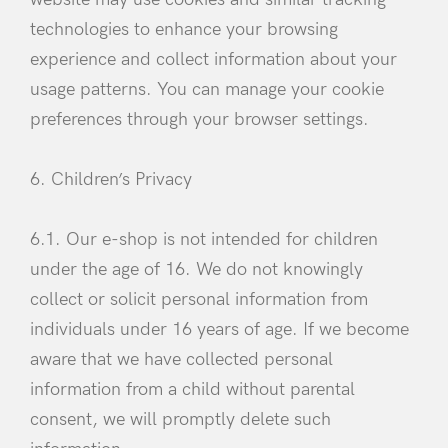
technologies to enhance your browsing
experience and collect information about your
usage patterns. You can manage your cookie
preferences through your browser settings.
6. Children’s Privacy
6.1. Our e-shop is not intended for children
under the age of 16. We do not knowingly
collect or solicit personal information from
individuals under 16 years of age. If we become
aware that we have collected personal
information from a child without parental
consent, we will promptly delete such