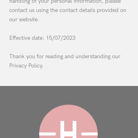
handling of your personal information, please
contact us using the contact details provided on
our website.
Effective date: 15/07/2023
Thank you for reading and understanding our
Privacy Policy.