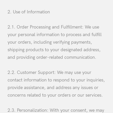
2. Use of Information
2.1. Order Processing and Fulfillment: We use
your personal information to process and fulfill
your orders, including verifying payments,
shipping products to your designated address,
and providing order-related communication.
2.2. Customer Support: We may use your
contact information to respond to your inquiries,
provide assistance, and address any issues or
concerns related to your orders or our services.
2.3. Personalization: With your consent, we may