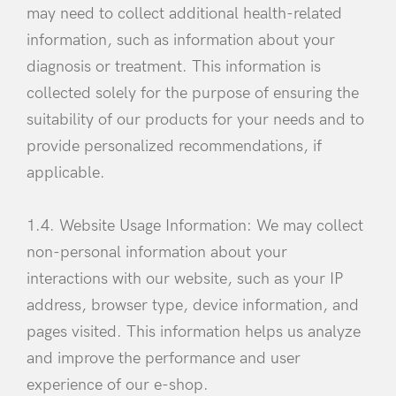
may need to collect additional health-related
information, such as information about your
diagnosis or treatment. This information is
collected solely for the purpose of ensuring the
suitability of our products for your needs and to
provide personalized recommendations, if
applicable.
1.4. Website Usage Information: We may collect
non-personal information about your
interactions with our website, such as your IP
address, browser type, device information, and
pages visited. This information helps us analyze
and improve the performance and user
experience of our e-shop.