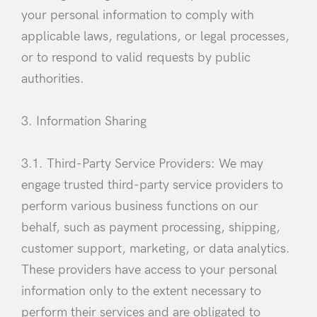
your personal information to comply with
applicable laws, regulations, or legal processes,
or to respond to valid requests by public
authorities.
3. Information Sharing
3.1. Third-Party Service Providers: We may
engage trusted third-party service providers to
perform various business functions on our
behalf, such as payment processing, shipping,
customer support, marketing, or data analytics.
These providers have access to your personal
information only to the extent necessary to
Login
perform their services and are obligated to