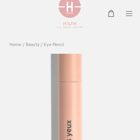
0
Home
/
Beauty
/ Eye Pencil