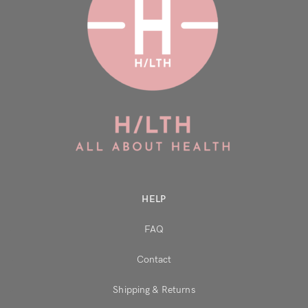
HELP
FAQ
Contact
Shipping & Returns