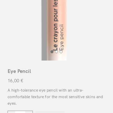
Eye Pencil
16,00
€
A high-tolerance eye pencil with an ultra-
comfortable texture for the most sensitive skins and
eyes.