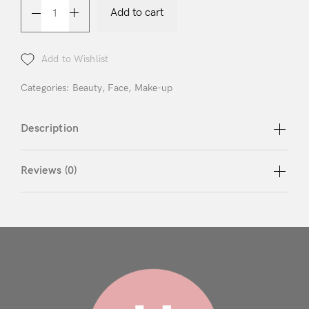
Login
Add to cart
Add to Wishlist
Categories:
Beauty
,
Face
,
Make-up
Remember Me
Lost Password?
Description
Reviews (0)
Don’t have an account?
Register