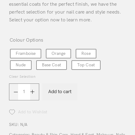
essential coats for the perfect finish, we have the
perfect selection for your nail care and style needs.
Select your option now to learn more.
Colour Options
Framboise
Orange
Rose
Nude
Base Coat
Top Coat
Login
Clear Selection
Add to cart
Add to Wishlist
Remember Me
Lost Password?
SKU:
N/A
Categories:
Beauty & Skin Care
,
Hand & Feet
,
Make-up
,
Nails