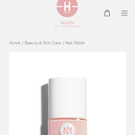
0
Home
/
Beauty & Skin Care
/ Nail Polish