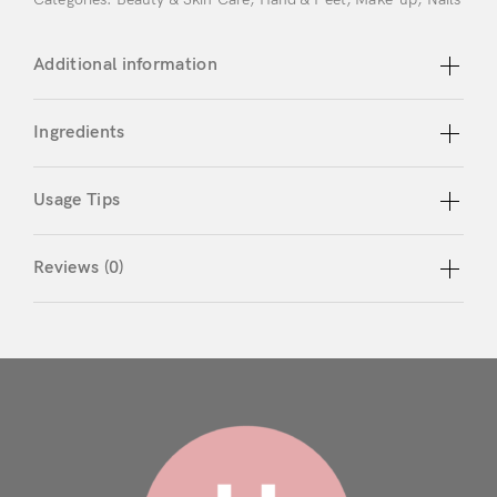
Don’t have an account?
Additional information
Register
Ingredients
Usage Tips
Reviews (0)