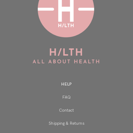
HELP
FAQ
Contact
Shipping & Returns