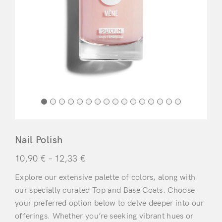
Nail Polish
10,90
€
–
12,33
€
Explore our extensive palette of colors, along with
our specially curated Top and Base Coats. Choose
your preferred option below to delve deeper into our
offerings. Whether you’re seeking vibrant hues or