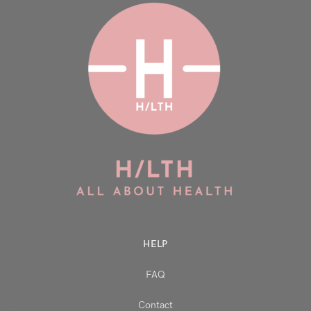
HELP
FAQ
Contact