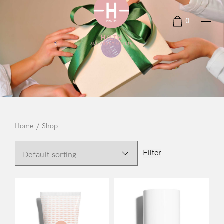
0
Home
/
Shop
Filter