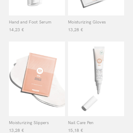
Hand and Foot Serum
Moisturizing Gloves
14,23
€
13,28
€
Login
Moisturizing Slippers
Nail Care Pen
Remember Me
Lost Password?
13,28
€
15,18
€