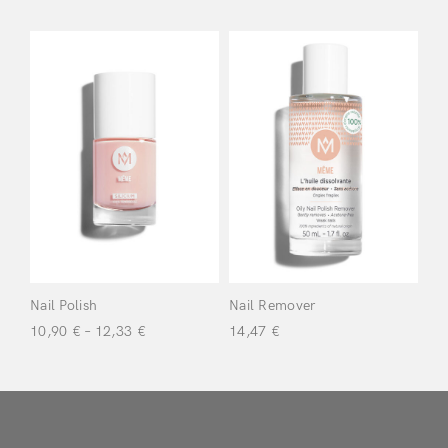
Don’t have an account?
Register
Nail Polish
Nail Remover
10,90
€
–
12,33
€
14,47
€