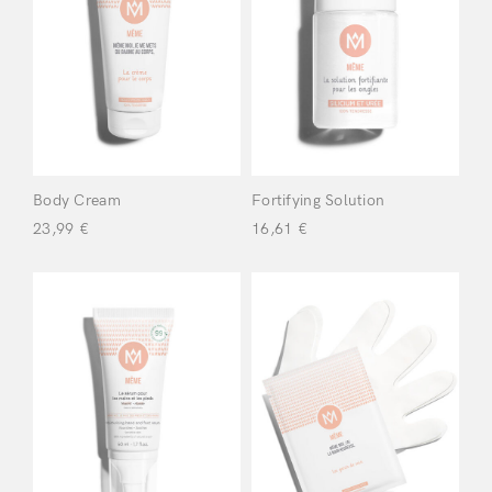
Meme
(8)
Filter
Body Cream
Fortifying Solution
23,99
€
16,61
€