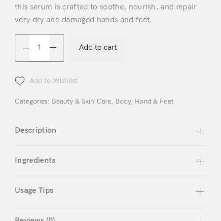
this serum is crafted to soothe, nourish, and repair
very dry and damaged hands and feet.
Add to cart
Login
Add to Wishlist
Categories:
Beauty & Skin Care
,
Body
,
Hand & Feet
Description
Remember Me
Lost Password?
Ingredients
Don’t have an account?
Usage Tips
Register
Reviews (0)