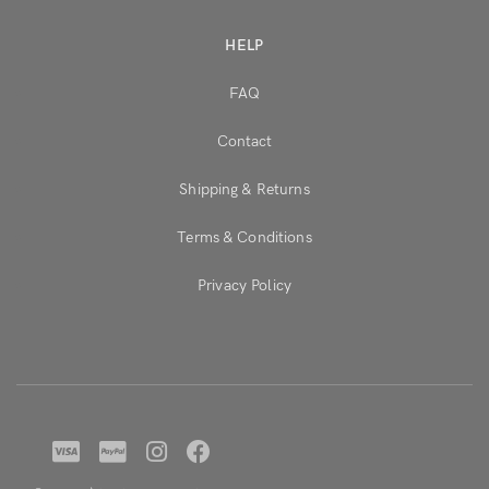
HELP
FAQ
Contact
Shipping & Returns
Terms & Conditions
Privacy Policy