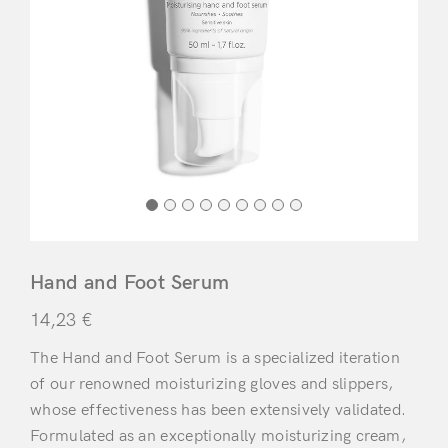
Hand and Foot Serum
14,23
€
The Hand and Foot Serum is a specialized iteration
of our renowned moisturizing gloves and slippers,
whose effectiveness has been extensively validated.
Formulated as an exceptionally moisturizing cream,