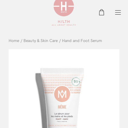
0
Home
/
Beauty & Skin Care
/ Hand and Foot Serum