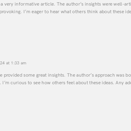
a very informative article. The author’s insights were well-ar
provoking. I’m eager to hear what others think about these id
024 at 1:33 am
ce provided some great insights. The author’s approach was bo
 I’m curious to see how others feel about these ideas. Any ad