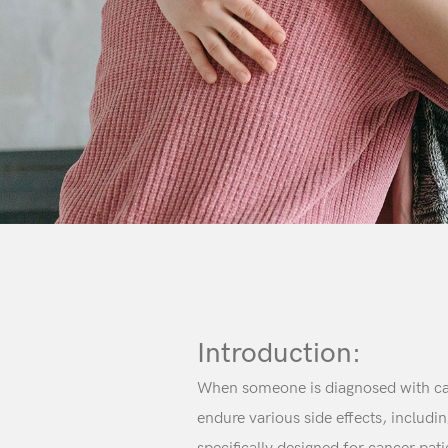
Introduction:
When someone is diagnosed with canc
endure various side effects, includi