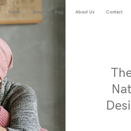
Home
Shop
Blog
About Us
Contact
The
Nat
Desi