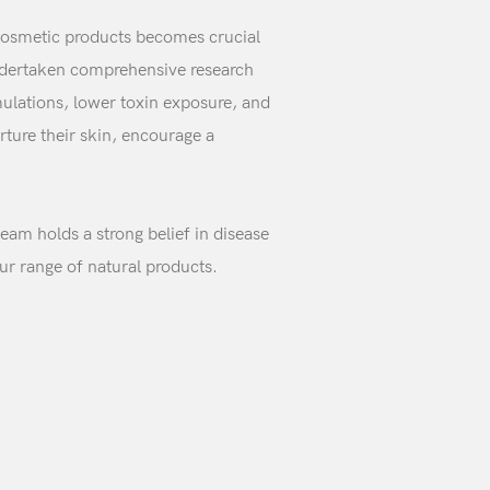
e cosmetic products becomes crucial
undertaken comprehensive research
ulations, lower toxin exposure, and
rture their skin, encourage a
team holds a strong belief in disease
ur range of natural products.