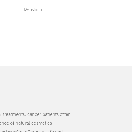
By admin
 treatments, cancer patients often
cance of natural cosmetics