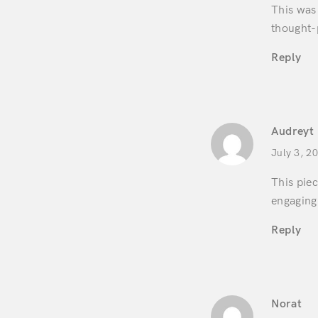
This was 
thought-
Reply
Audreyt
July 3, 2
This pie
engaging.
Reply
Norat