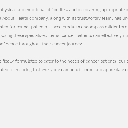
 physical and emotional difficulties, and discovering appropriat
All About Health company, along with its trustworthy team, has 
reated for cancer patients. These products encompass milder form
sing these specialized items, cancer patients can effectively nu
confidence throughout their cancer journey.
ifically formulated to cater to the needs of cancer patients, our 
Login
cated to ensuring that everyone can benefit from and appreciate o