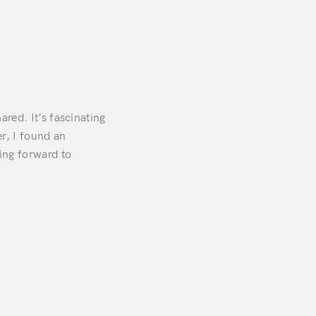
ared. It’s fascinating
er, I found an
ing forward to