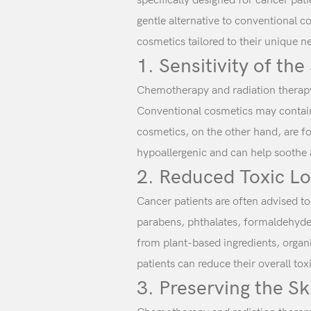
specifically designed for cancer pat
gentle alternative to conventional c
cosmetics tailored to their unique n
1. Sensitivity of the
Chemotherapy and radiation therapy 
Conventional cosmetics may contain 
cosmetics, on the other hand, are fo
hypoallergenic and can help soothe 
2. Reduced Toxic L
Cancer patients are often advised t
parabens, phthalates, formaldehyde,
from plant-based ingredients, organi
patients can reduce their overall tox
3. Preserving the Sk