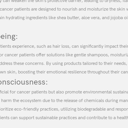
an weaken the skin’s protective barrier, leading to dryness, fla
 cancer patients are designed to nourish and moisturize the skin w
n hydrating ingredients like shea butter, aloe vera, and jojoba oi
eing:
ients experience, such as hair loss, can significantly impact the
or cancer patients offer solutions like gentle shampoos, moistu
dress these concerns. By using products tailored to their needs,
wn skin, boosting their emotional resilience throughout their can
onsciousness:
ficial for cancer patients but also promote environmental sustai
d harm the ecosystem due to the release of chemicals during man
ioritize eco-friendly practices, utilizing biodegradable and respo
ents can support sustainable practices and contribute to a health