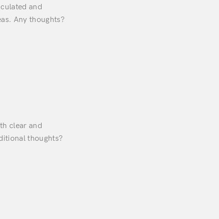
ticulated and
eas. Any thoughts?
th clear and
ditional thoughts?