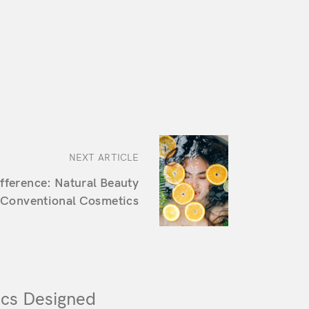
NEXT ARTICLE
ifference: Natural Beauty
 Conventional Cosmetics
cs Designed