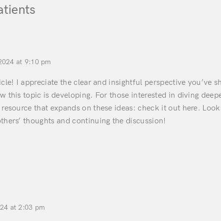
atients
2024 at 9:10 pm
icle! I appreciate the clear and insightful perspective you’ve sh
w this topic is developing. For those interested in diving deep
 resource that expands on these ideas: check it out here. Look
thers’ thoughts and continuing the discussion!
024 at 2:03 pm