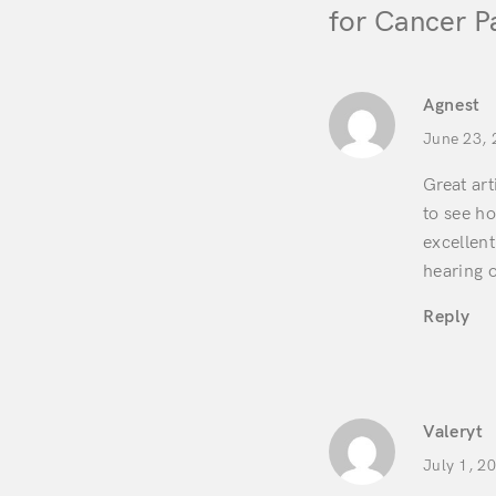
for Cancer P
Agnest
June 23, 
Great art
to see ho
excellent
hearing o
Reply
Valeryt
July 1, 2