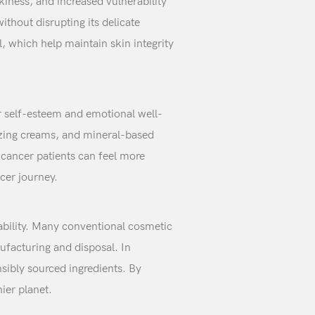
kiness, and increased vulnerability
ithout disrupting its delicate
l, which help maintain skin integrity
ir self-esteem and emotional well-
rizing creams, and mineral-based
 cancer patients can feel more
cer journey.
nability. Many conventional cosmetic
ufacturing and disposal. In
nsibly sourced ingredients. By
ier planet.