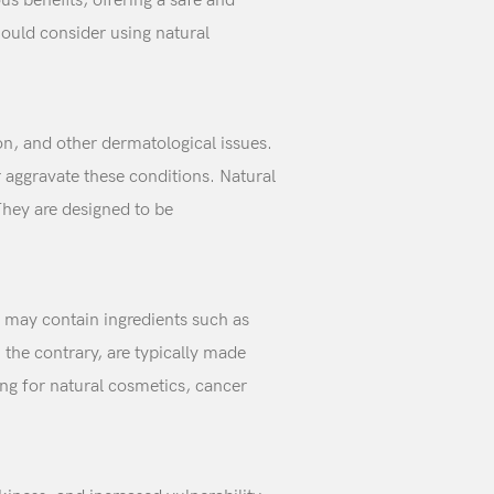
s benefits, offering a safe and
hould consider using natural
n, and other dermatological issues.
 aggravate these conditions. Natural
They are designed to be
 may contain ingredients such as
the contrary, are typically made
ing for natural cosmetics, cancer