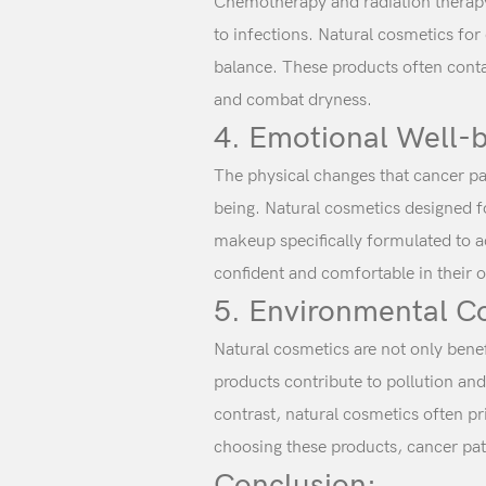
Chemotherapy and radiation therapy c
to infections. Natural cosmetics for
balance. These products often contai
and combat dryness.
4. Emotional Well-b
The physical changes that cancer pat
being. Natural cosmetics designed f
makeup specifically formulated to ad
confident and comfortable in their o
5. Environmental C
Natural cosmetics are not only bene
products contribute to pollution an
contrast, natural cosmetics often pr
choosing these products, cancer pati
Conclusion: