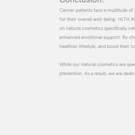
Cancer patients face a multitude of
for their overall well-being. HLTH 
on natural cosmetics specifically c
enhanced emotional support. By choo
healthier lifestyle, and boost their 
While our natural cosmetics are spec
prevention. As a result, we are dedi