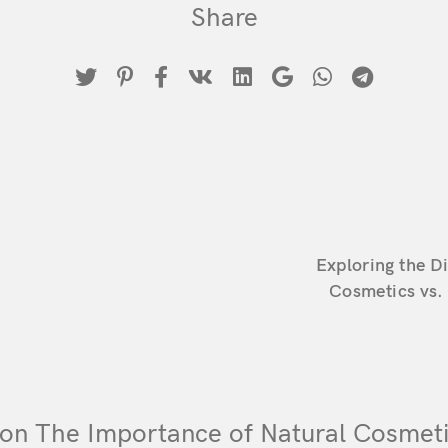
Share
Remember Me
Lost Password?
Don’t have an account?
Register
Exploring the D
Cosmetics vs.
on The Importance of Natural Cosmeti