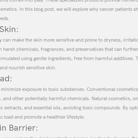
ients comes into play. These specialized products provide numerou
osmetics. In this blog post, we will explore why cancer patients s
eeds.
 Skin:
can make the skin more sensitive and prone to dryness, irritatio
harsh chemicals, fragrances, and preservatives that can further
rmulated using gentle ingredients, free from harmful additives. 
and nourish sensitive skin.
oad:
o minimize exposure to toxic substances. Conventional cosmetics
 and other potentially harmful chemicals. Natural cosmetics, on 
c extracts, and essential oils, avoiding toxic compounds. By opt
ic load and promote a healthier lifestyle.
in Barrier: