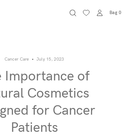
Bag
0
Cancer Care
July 15, 2023
 Importance of
ural Cosmetics
gned for Cancer
Patients