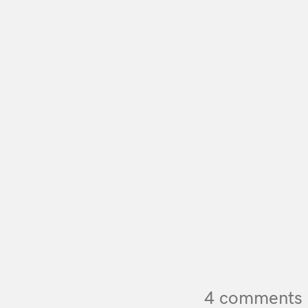
4 comments 