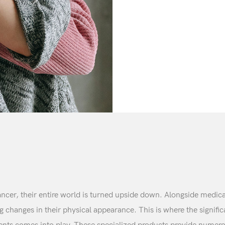
er, their entire world is turned upside down. Alongside medical
ng changes in their physical appearance. This is where the signifi