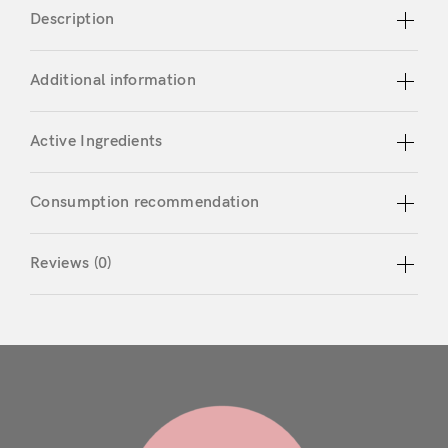
Description
Don’t have an account?
Additional information
Register
Active Ingredients
Consumption recommendation
Reviews (0)