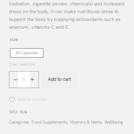
(radiation, cigarette smoke, chemicals) and increased
stress on the body, it can make nutritional sense to
support the body by supplying antioxidants such as
selenium, vitamins C and E.
size
60 capsules
Clear Selection
Login
Add to cart
Add to Wishlist
SKU:
N/A
Categories:
Food Supplements
,
Vitamins & Herbs
,
Wellbeing
Remember Me
Lost Password?