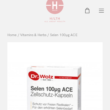
0
Home
/
Vitamins & Herbs
/ Selen 100μg ACE