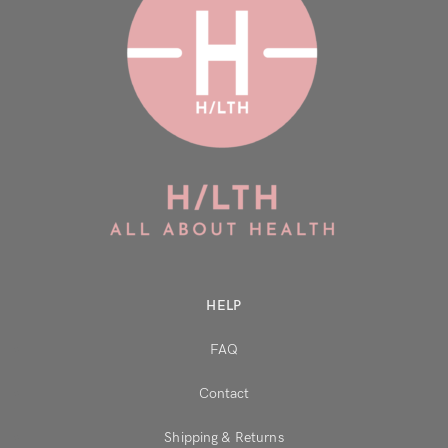
HELP
FAQ
Contact
Shipping & Returns