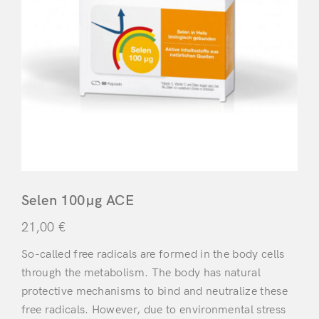
Selen 100μg ACE
21,00
€
So-called free radicals are formed in the body cells
through the metabolism. The body has natural
protective mechanisms to bind and neutralize these
free radicals. However, due to environmental stress