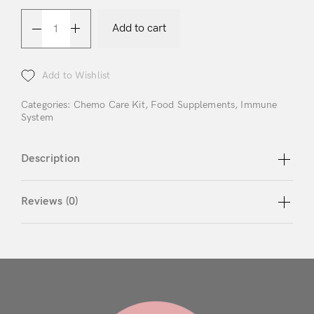
Login
Add to cart
Add to Wishlist
Categories:
Chemo Care Kit
,
Food Supplements
,
Immune
System
Remember Me
Lost Password?
Description
Don’t have an account?
Reviews (0)
Register