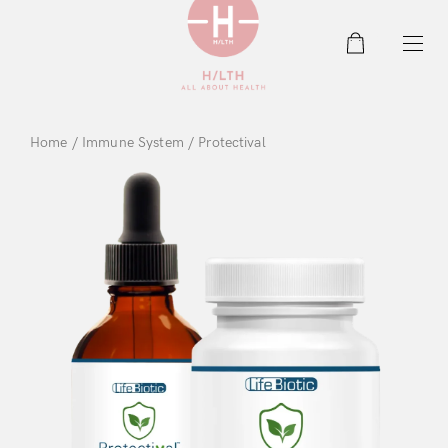
0
Home
/
Immune System
/ Protectival