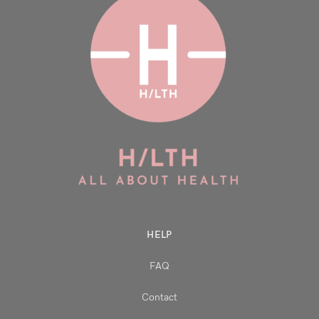
HELP
FAQ
Contact