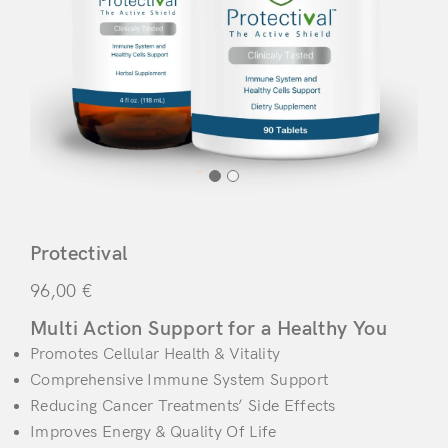
Protectival
96,00
€
Multi Action Support for a Healthy You
Promotes Cellular Health & Vitality
Comprehensive Immune System Support
Reducing Cancer Treatments’ Side Effects
Improves Energy & Quality Of Life