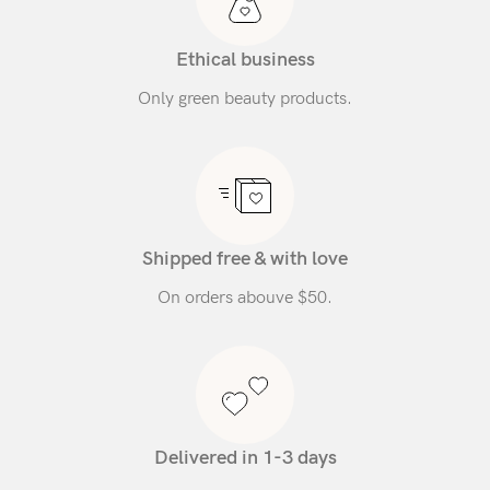
Ethical business
Only green beauty products.
Shipped free & with love
On orders abouve $50.
Delivered in 1-3 days