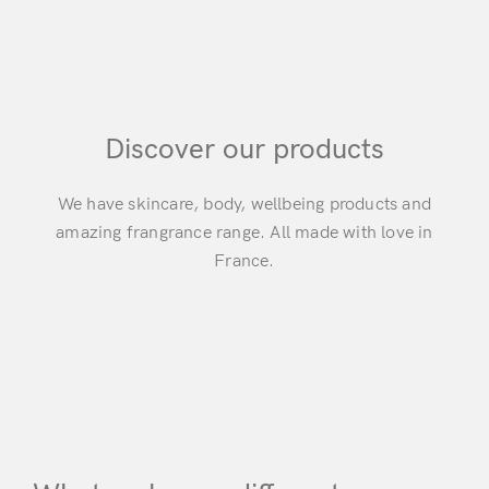
Discover our products
We have skincare, body, wellbeing products and
amazing frangrance range. All made with love in
France.