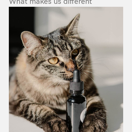
What makes us different