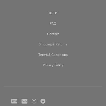
HELP
FAQ
Contact
Shipping & Returns
Terms & Conditions
Privacy Policy