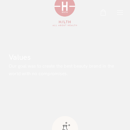
0
Values
Our goal was to create the best beauty brand in the
world with no compromises.