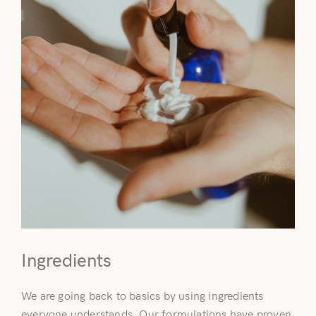
Ingredients
We are going back to basics by using ingredients
everyone understands. Our formulations have proven