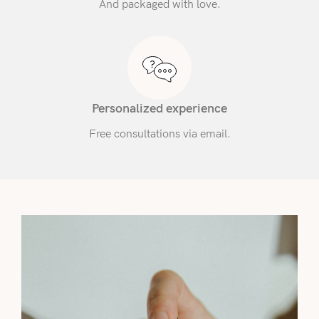
And packaged with love.
Personalized experience
Free consultations via email.