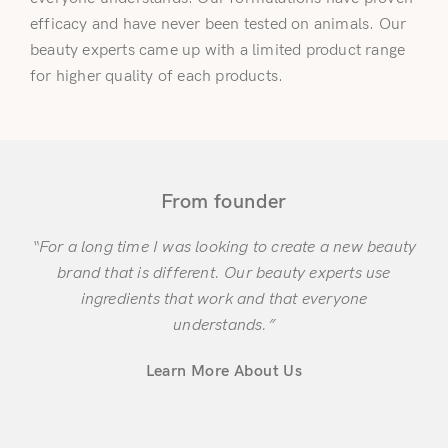
efficacy and have never been tested on animals. Our
beauty experts came up with a limited product range
for higher quality of each products.
Login
From founder
“For a long time I was looking to create a new beauty
brand that is different. Our beauty experts use
Remember Me
Lost Password?
ingredients that work and that everyone
understands.”
Learn More About Us
Don’t have an account?
Register