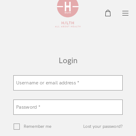
0
Login
Remember me
Lost your password?