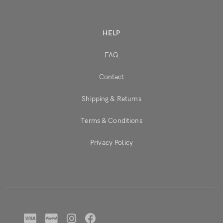
HELP
FAQ
Contact
Shipping & Returns
Terms & Conditions
Privacy Policy