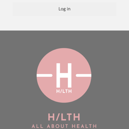
Log in
Login
Remember Me
Lost Password?
Don’t have an account?
Register