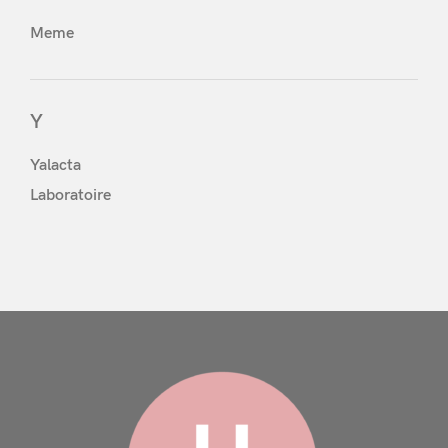
Meme
Y
Yalacta
Remember Me
Lost Password?
Laboratoire
Don’t have an account?
Register