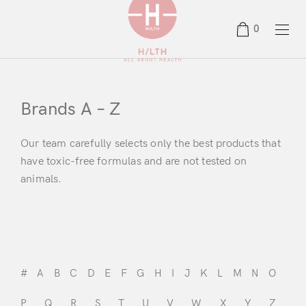
0
Brands A – Z
Our team carefully selects only the best products that
have toxic-free formulas and are not tested on
animals.
#
A
B
C
D
E
F
G
H
I
J
K
L
M
N
O
P
Q
R
S
T
U
V
W
X
Y
Z