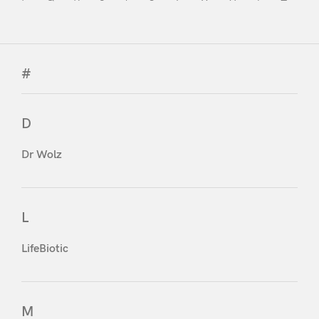
#
D
Dr Wolz
L
LifeBiotic
M
Login