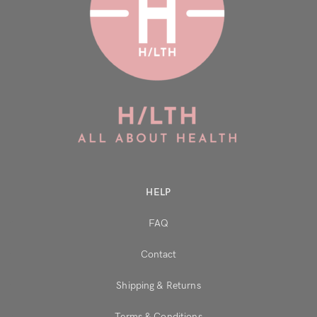
HELP
FAQ
Contact
Shipping & Returns
Terms & Conditions